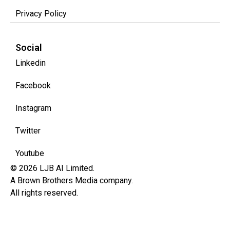
Privacy Policy
Social
Linkedin
Facebook
Instagram
Twitter
Youtube
© 2026 LJB AI Limited.
A Brown Brothers Media company.
All rights reserved.