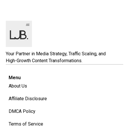
Your Partner in Media Strategy, Traffic Scaling, and
High-Growth Content Transformations.
Menu
About Us
Affiliate Disclosure
DMCA Policy
Terms of Service