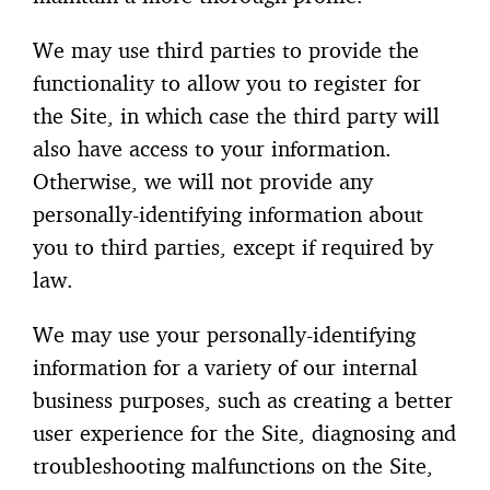
We may use third parties to provide the
functionality to allow you to register for
the Site, in which case the third party will
also have access to your information.
Otherwise, we will not provide any
personally-identifying information about
you to third parties, except if required by
law.
We may use your personally-identifying
information for a variety of our internal
business purposes, such as creating a better
user experience for the Site, diagnosing and
troubleshooting malfunctions on the Site,