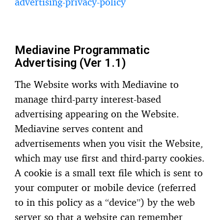
advertising-privacy-policy
Mediavine Programmatic
Advertising (Ver 1.1)
The Website works with Mediavine to
manage third-party interest-based
advertising appearing on the Website.
Mediavine serves content and
advertisements when you visit the Website,
which may use first and third-party cookies.
A cookie is a small text file which is sent to
your computer or mobile device (referred
to in this policy as a “device”) by the web
server so that a website can remember