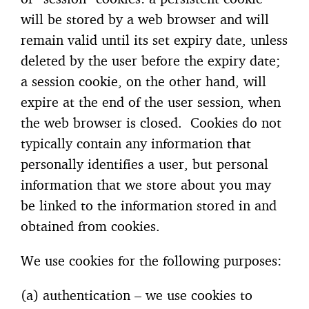
will be stored by a web browser and will
remain valid until its set expiry date, unless
deleted by the user before the expiry date;
a session cookie, on the other hand, will
expire at the end of the user session, when
the web browser is closed. Cookies do not
typically contain any information that
personally identifies a user, but personal
information that we store about you may
be linked to the information stored in and
obtained from cookies.
We use cookies for the following purposes:
(a) authentication – we use cookies to