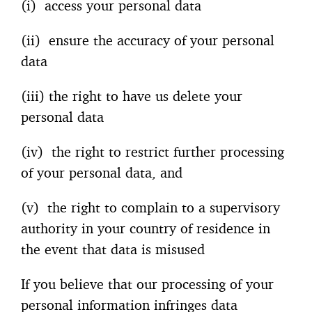
(i) access your personal data
(ii) ensure the accuracy of your personal
data
(iii) the right to have us delete your
personal data
(iv) the right to restrict further processing
of your personal data, and
(v) the right to complain to a supervisory
authority in your country of residence in
the event that data is misused
If you believe that our processing of your
personal information infringes data