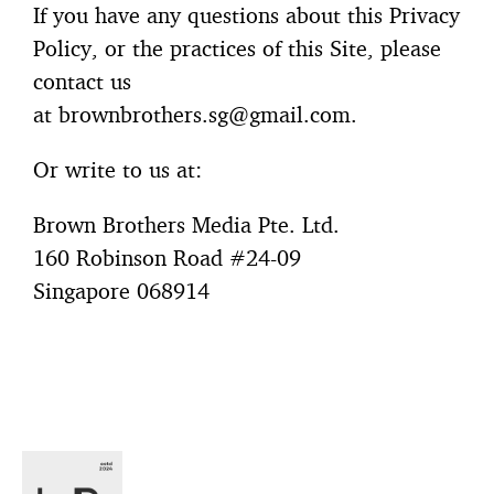
If you have any questions about this Privacy
Policy, or the practices of this Site, please
contact us
at
brownbrothers.sg@gmail.com
.
Or write to us at:
Brown Brothers Media Pte. Ltd.
160 Robinson Road #24-09
Singapore 068914