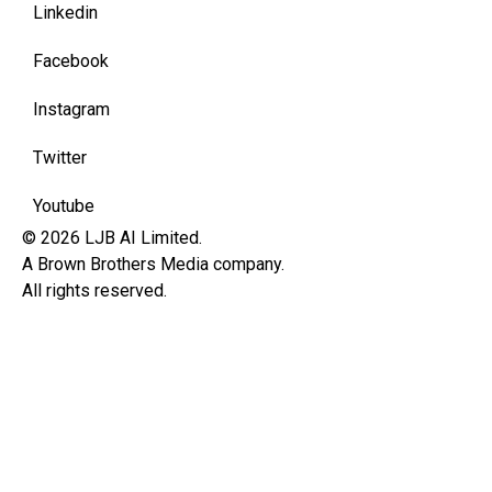
Linkedin
Facebook
Instagram
Twitter
Youtube
© 2026 LJB AI Limited.
A Brown Brothers Media company.
All rights reserved.