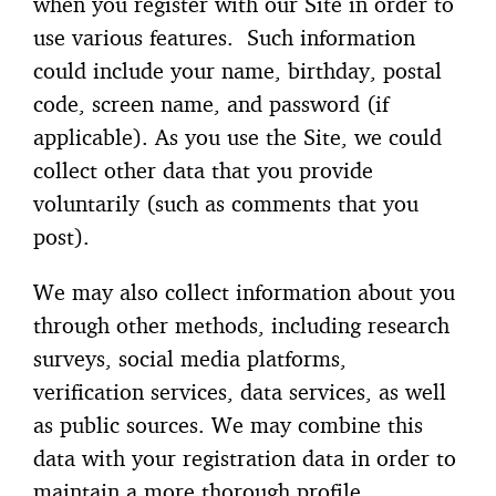
when you register with our Site in order to
use various features. Such information
could include your name, birthday, postal
code, screen name, and password (if
applicable). As you use the Site, we could
collect other data that you provide
voluntarily (such as comments that you
post).
We may also collect information about you
through other methods, including research
surveys, social media platforms,
verification services, data services, as well
as public sources. We may combine this
data with your registration data in order to
maintain a more thorough profile.