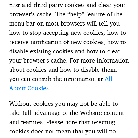
first and third-party cookies and clear your
browser’s cache. The “help” feature of the
menu bar on most browsers will tell you
how to stop accepting new cookies, how to
receive notification of new cookies, how to
disable existing cookies and how to clear
your browser’s cache. For more information
about cookies and how to disable them,
you can consult the information at
All
About Cookies
.
Without cookies you may not be able to
take full advantage of the Website content
and features. Please note that rejecting
cookies does not mean that you will no