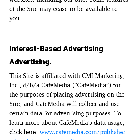
of the Site may cease to be available to
you.
Interest-Based Advertising
Advertising.
This Site is affiliated with CMI Marketing,
Inc., d/b/a CafeMedia (“CafeMedia”) for
the purposes of placing advertising on the
Site, and CafeMedia will collect and use
certain data for advertising purposes. To
learn more about CafeMedia’s data usage,
click here:
www.cafemedia.com/publisher-