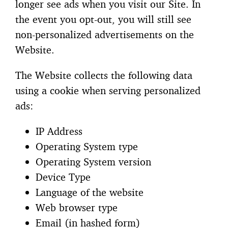
longer see ads when you visit our Site. In
the event you opt-out, you will still see
non-personalized advertisements on the
Website.
The Website collects the following data
using a cookie when serving personalized
ads:
IP Address
Operating System type
Operating System version
Device Type
Language of the website
Web browser type
Email (in hashed form)