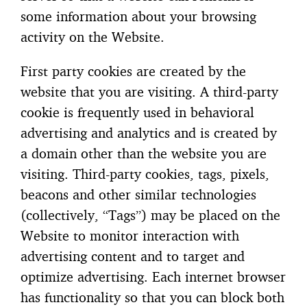
some information about your browsing
activity on the Website.
First party cookies are created by the
website that you are visiting. A third-party
cookie is frequently used in behavioral
advertising and analytics and is created by
a domain other than the website you are
visiting. Third-party cookies, tags, pixels,
beacons and other similar technologies
(collectively, “Tags”) may be placed on the
Website to monitor interaction with
advertising content and to target and
optimize advertising. Each internet browser
has functionality so that you can block both