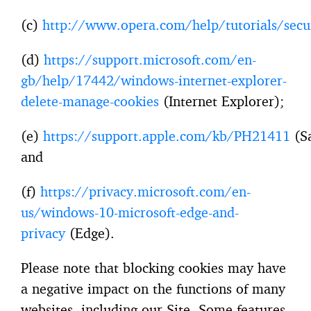
(c)
http://www.opera.com/help/tutorials/secu
(d)
https://support.microsoft.com/en-
gb/help/17442/windows-internet-explorer-
delete-manage-cookies
(Internet Explorer);
(e)
https://support.apple.com/kb/PH21411
(Sa
and
(f)
https://privacy.microsoft.com/en-
us/windows-10-microsoft-edge-and-
privacy
(Edge).
Please note that blocking cookies may have
a negative impact on the functions of many
websites, including our Site. Some features