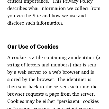
critical importance. This Privacy Policy
describes what information we collect from
you via the Site and how we use and
disclose such information.
Our Use of Cookies
A cookie is a file containing an identifier (a
string of letters and numbers) that is sent
by a web server to a web browser and is
stored by the browser. The identifier is
then sent back to the server each time the
browser requests a page from the server.
Cookies may be either “persistent” cookies
or “session” cookies: a persistent cookie