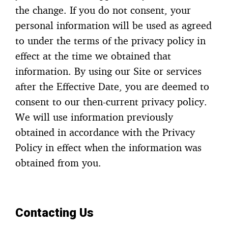
the change. If you do not consent, your
personal information will be used as agreed
to under the terms of the privacy policy in
effect at the time we obtained that
information. By using our Site or services
after the Effective Date, you are deemed to
consent to our then-current privacy policy.
We will use information previously
obtained in accordance with the Privacy
Policy in effect when the information was
obtained from you.
Contacting Us