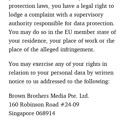
protection laws, you have a legal right to
lodge a complaint with a supervisory
authority responsible for data protection.
You may do so in the EU member state of
your residence, your place of work or the
place of the alleged infringement.
You may exercise any of your rights in
relation to your personal data by written
notice to us addressed to the following:
Brown Brothers Media Pte. Ltd.
160 Robinson Road #24-09
Singapore 068914