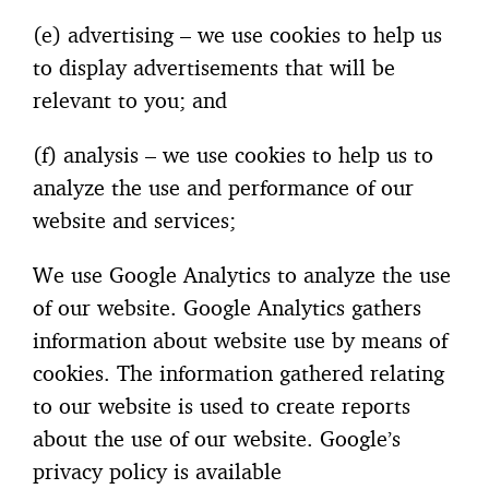
(e) advertising – we use cookies to help us
to display advertisements that will be
relevant to you; and
(f) analysis – we use cookies to help us to
analyze the use and performance of our
website and services;
We use Google Analytics to analyze the use
of our website. Google Analytics gathers
information about website use by means of
cookies. The information gathered relating
to our website is used to create reports
about the use of our website. Google’s
privacy policy is available