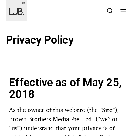
Privacy Policy​
Effective as of May 25,
2018
As the owner of this website (the “Site”),
Brown Brothers Media Pte. Ltd. (“we” or
“us”) understand that your privacy is of