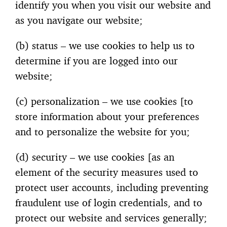
identify you when you visit our website and
as you navigate our website;
(b) status – we use cookies to help us to
determine if you are logged into our
website;
(c) personalization – we use cookies [to
store information about your preferences
and to personalize the website for you;
(d) security – we use cookies [as an
element of the security measures used to
protect user accounts, including preventing
fraudulent use of login credentials, and to
protect our website and services generally;