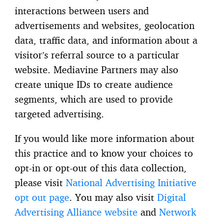
interactions between users and
advertisements and websites, geolocation
data, traffic data, and information about a
visitor’s referral source to a particular
website. Mediavine Partners may also
create unique IDs to create audience
segments, which are used to provide
targeted advertising.
If you would like more information about
this practice and to know your choices to
opt-in or opt-out of this data collection,
please visit
National Advertising Initiative
opt out page
. You may also visit
Digital
Advertising Alliance website
and
Network