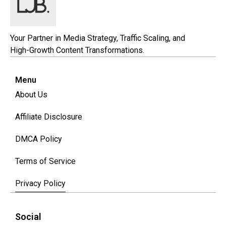
Your Partner in Media Strategy, Traffic Scaling, and
High-Growth Content Transformations.
Menu
About Us
Affiliate Disclosure
DMCA Policy
Terms of Service
Privacy Policy
Social