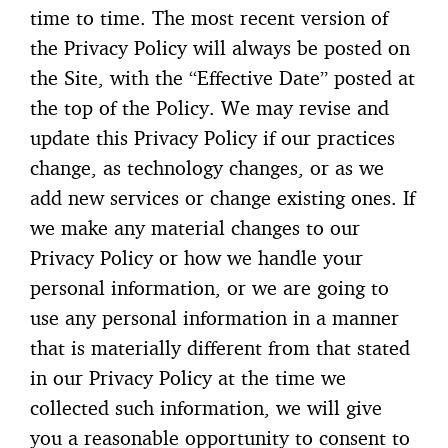
time to time. The most recent version of
the Privacy Policy will always be posted on
the Site, with the “Effective Date” posted at
the top of the Policy. We may revise and
update this Privacy Policy if our practices
change, as technology changes, or as we
add new services or change existing ones. If
we make any material changes to our
Privacy Policy or how we handle your
personal information, or we are going to
use any personal information in a manner
that is materially different from that stated
in our Privacy Policy at the time we
collected such information, we will give
you a reasonable opportunity to consent to