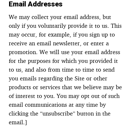
Email Addresses
We may collect your email address, but
only if you voluntarily provide it to us. This
may occur, for example, if you sign up to
receive an email newsletter, or enter a
promotion. We will use your email address
for the purposes for which you provided it
to us, and also from time to time to send
you emails regarding the Site or other
products or services that we believe may be
of interest to you. You may opt out of such
email communications at any time by
clicking the “unsubscribe” button in the
email.]