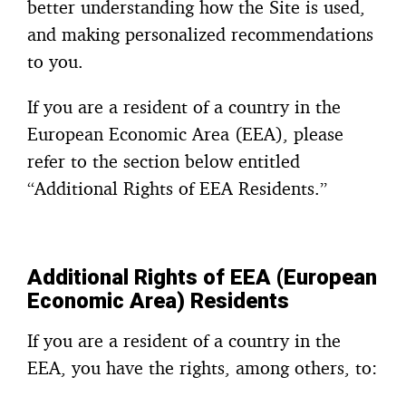
better understanding how the Site is used,
and making personalized recommendations
to you.
If you are a resident of a country in the
European Economic Area (EEA), please
refer to the section below entitled
“Additional Rights of EEA Residents.”
Additional Rights of EEA (European
Economic Area) Residents
If you are a resident of a country in the
EEA, you have the rights, among others, to: