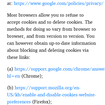
at:
https://www.google.com/policies/privacy/
Most browsers allow you to refuse to
accept cookies and to delete cookies. The
methods for doing so vary from browser to
browser, and from version to version. You
can however obtain up-to-date information
about blocking and deleting cookies via
these links:
(a)
https://support.google.com/chrome/answ
hl=en
(Chrome);
(b)
https://support.mozilla.org/en-
US/kb/enable-and-disable-cookies-website-
preferences
(Firefox);