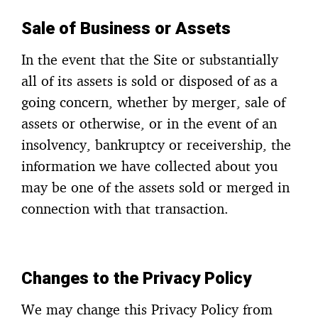
Sale of Business or Assets
In the event that the Site or substantially
all of its assets is sold or disposed of as a
going concern, whether by merger, sale of
assets or otherwise, or in the event of an
insolvency, bankruptcy or receivership, the
information we have collected about you
may be one of the assets sold or merged in
connection with that transaction.
Changes to the Privacy Policy
We may change this Privacy Policy from