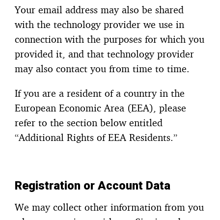
Your email address may also be shared
with the technology provider we use in
connection with the purposes for which you
provided it, and that technology provider
may also contact you from time to time.
If you are a resident of a country in the
European Economic Area (EEA), please
refer to the section below entitled
“Additional Rights of EEA Residents.”
Registration or Account Data
We may collect other information from you