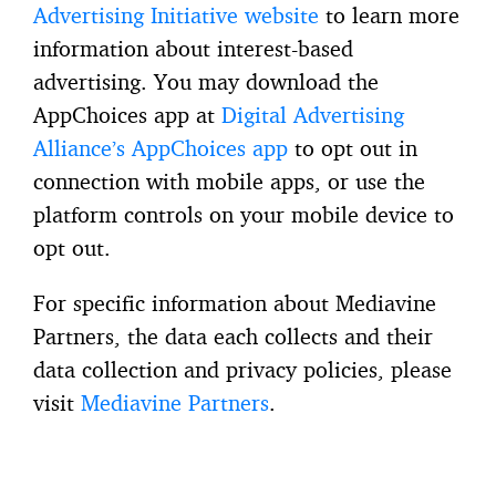
Advertising Initiative website
to learn more
information about interest-based
advertising. You may download the
AppChoices app at
Digital Advertising
Alliance’s AppChoices app
to opt out in
connection with mobile apps, or use the
platform controls on your mobile device to
opt out.
For specific information about Mediavine
Partners, the data each collects and their
data collection and privacy policies, please
visit
Mediavine Partners
.