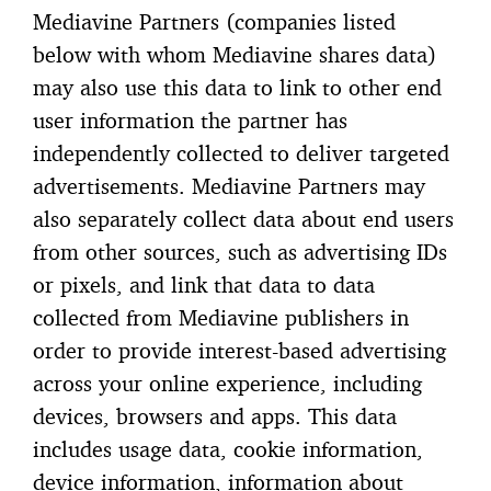
Mediavine Partners (companies listed
below with whom Mediavine shares data)
may also use this data to link to other end
user information the partner has
independently collected to deliver targeted
advertisements. Mediavine Partners may
also separately collect data about end users
from other sources, such as advertising IDs
or pixels, and link that data to data
collected from Mediavine publishers in
order to provide interest-based advertising
across your online experience, including
devices, browsers and apps. This data
includes usage data, cookie information,
device information, information about